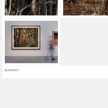
BLACKOUT