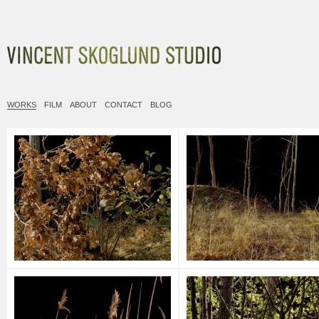
Vincent Skoglund
WORKS
FILM
ABOUT
CONTACT
BLOG